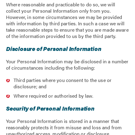
Where reasonable and practicable to do so, we will
collect your Personal Information only from you.
However, in some circumstances we may be provided
with information by third parties. In such a case we will
take reasonable steps to ensure that you are made aware
of the information provided to us by the third party.
Disclosure of Personal Information
Your Personal Information may be disclosed in a number
of circumstances including the following:
Third parties where you consent to the use or
disclosure; and
Where required or authorised by law.
Security of Personal Information
Your Personal Information is stored in a manner that
reasonably protects it from misuse and loss and from
unauthorized access, modification or disclosure.