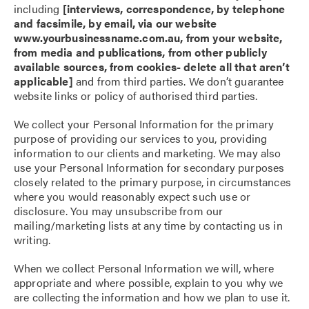
including
[interviews, correspondence, by telephone
and facsimile, by email, via our website
www.yourbusinessname.com.au, from your website,
from media and publications, from other publicly
available sources, from cookies- delete all that aren’t
applicable]
and from third parties. We don’t guarantee
website links or policy of authorised third parties.
We collect your Personal Information for the primary
purpose of providing our services to you, providing
information to our clients and marketing. We may also
use your Personal Information for secondary purposes
closely related to the primary purpose, in circumstances
where you would reasonably expect such use or
disclosure. You may unsubscribe from our
mailing/marketing lists at any time by contacting us in
writing.
When we collect Personal Information we will, where
appropriate and where possible, explain to you why we
are collecting the information and how we plan to use it.