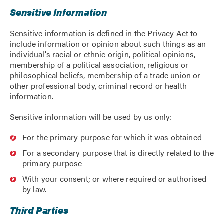
Sensitive Information
Sensitive information is defined in the Privacy Act to
include information or opinion about such things as an
individual's racial or ethnic origin, political opinions,
membership of a political association, religious or
philosophical beliefs, membership of a trade union or
other professional body, criminal record or health
information.
Sensitive information will be used by us only:
For the primary purpose for which it was obtained
For a secondary purpose that is directly related to the
primary purpose
With your consent; or where required or authorised
by law.
Third Parties