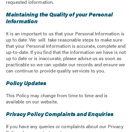
requested information.
Maintaining the Quality of your Personal
Information
It is an important to us that your Personal Information is
up to date. We will take reasonable steps to make sure
that your Personal Information is accurate, complete and
up-to-date. If you find that the information we have is not
up to date or is inaccurate, please advise us as soon as
practicable so we can update our records and ensure we
can continue to provide quality services to you.
Policy Updates
This Policy may change from time to time and is
available on our website.
Privacy Policy Complaints and Enquiries
If you have any queries or complaints about our Privacy