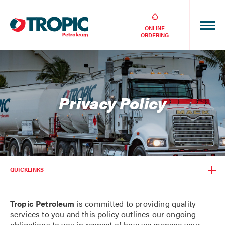
ONLINE
ORDERING
Privacy Policy
QUICKLINKS
Tropic Petroleum
is committed to providing quality
services to you and this policy outlines our ongoing
obligations to you in respect of how we manage your