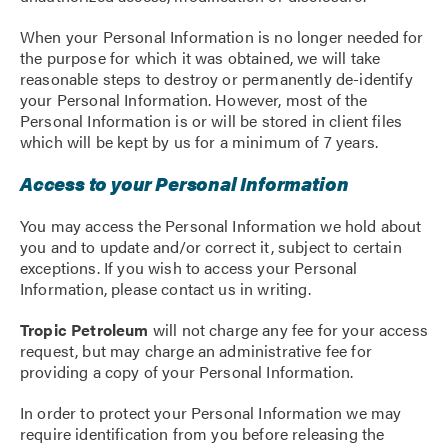
When your Personal Information is no longer needed for
the purpose for which it was obtained, we will take
reasonable steps to destroy or permanently de-identify
your Personal Information. However, most of the
Personal Information is or will be stored in client files
which will be kept by us for a minimum of 7 years.
Access to your Personal Information
You may access the Personal Information we hold about
you and to update and/or correct it, subject to certain
exceptions. If you wish to access your Personal
Information, please contact us in writing.
Tropic Petroleum
will not charge any fee for your access
request, but may charge an administrative fee for
providing a copy of your Personal Information.
In order to protect your Personal Information we may
require identification from you before releasing the