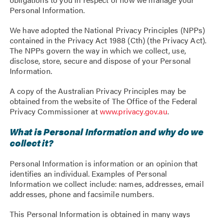
Personal Information.
We have adopted the National Privacy Principles (NPPs)
contained in the Privacy Act 1988 (Cth) (the Privacy Act).
The NPPs govern the way in which we collect, use,
disclose, store, secure and dispose of your Personal
Information.
A copy of the Australian Privacy Principles may be
obtained from the website of The Office of the Federal
Privacy Commissioner at
www.privacy.gov.au
.
What is Personal Information and why do we
collect it?
Personal Information is information or an opinion that
identifies an individual. Examples of Personal
Information we collect include: names, addresses, email
addresses, phone and facsimile numbers.
This Personal Information is obtained in many ways