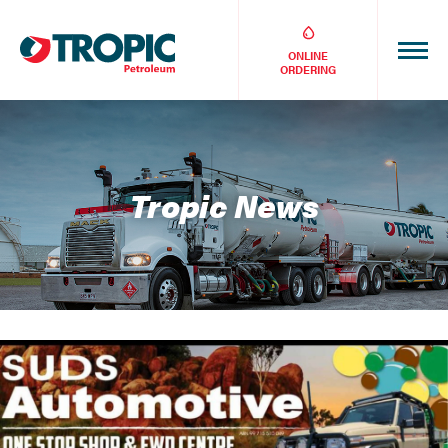
ONLINE
ORDERING
Tropic News