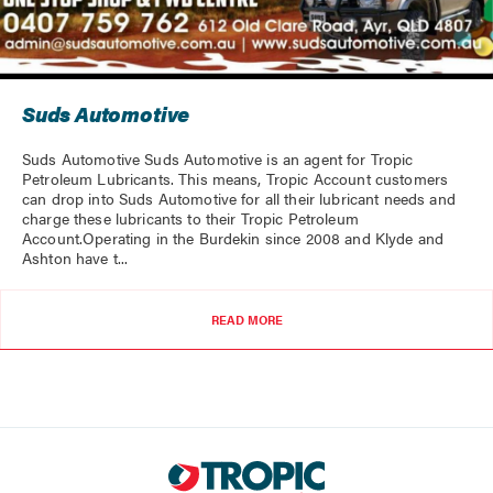
Suds Automotive
Suds Automotive Suds Automotive is an agent for Tropic
Petroleum Lubricants. This means, Tropic Account customers
can drop into Suds Automotive for all their lubricant needs and
charge these lubricants to their Tropic Petroleum
Account.Operating in the Burdekin since 2008 and Klyde and
Ashton have t...
READ MORE
LOADING...