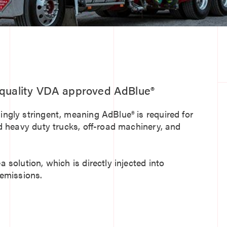
f quality VDA approved AdBlue®
gly stringent, meaning AdBlue® is required for
d heavy duty trucks, off-road machinery, and
solution, which is directly injected into
 emissions.