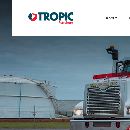
About