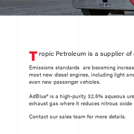
T
ropic Petroleum is a supplier o
Emissions standards are becoming increasin
most new diesel engines, including light an
even new passenger vehicles.
AdBlue® is a high-purity 32.5% aqueous urea 
exhaust gas where it reduces nitrous oxide
Contact our sales team for more details.