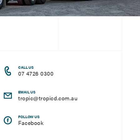
CALL US
07 4726 0300
EMAIL US
tropic@tropicd.com.au
FOLLOW US
Facebook