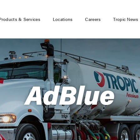
Products & Services
Locations
Careers
Tropic News
AdBlue