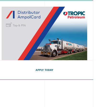
APPLY TODAY