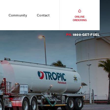
Community
Contact
ONLINE
ORDERING
PH.
1800-GET-FUEL