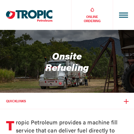
ONLINE
ORDERING
Onsite
Refueling
QUICKLINKS
T
ropic Petroleum provides a machine fill
service that can deliver fuel directly to