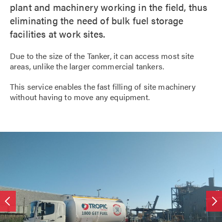
plant and machinery working in the field, thus
eliminating the need of bulk fuel storage
facilities at work sites.
Due to the size of the Tanker, it can access most site
areas, unlike the larger commercial tankers.
This service enables the fast filling of site machinery
without having to move any equipment.